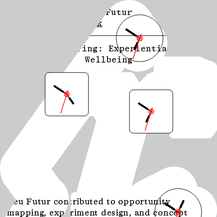
Neu Futur
About
Contact
Work
113 Spring: Experiential
Wellbeing
Neu Futur contributed to opportunity
mapping, experiment design, and concept