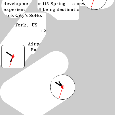
development for 113 Spring — a new
experiential well-being destination in New
York City’s SoHo.
New York, US
September 2024
12:50 PM EDT
Airport Futures: From
Function to Feeling